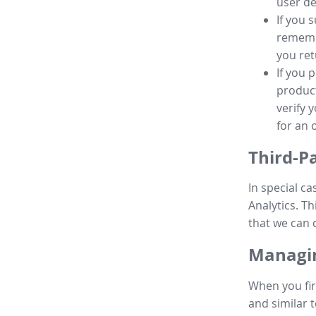
user de
If you 
remembe
you ret
If you 
product
verify 
for an 
Third-P
In special ca
Analytics. Th
that we can 
Managin
When you fir
and similar t