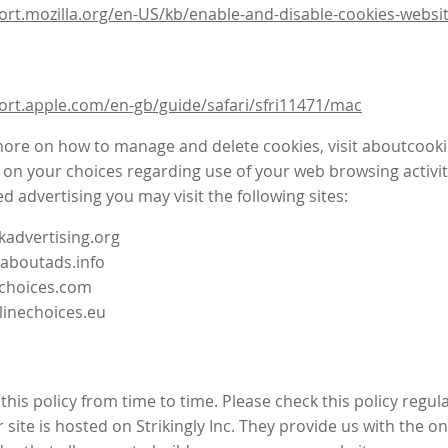
ort.mozilla.org/en-US/kb/enable-and-disable-cookies-websit
ort.apple.com/en-gb/guide/safari/sfri11471/mac
more on how to manage and delete cookies, visit aboutcooki
 on your choices regarding use of your web browsing activit
d advertising you may visit the following sites:
advertising.org
.aboutads.info
choices.com
linechoices.eu
his policy from time to time. Please check this policy regula
site is hosted on Strikingly Inc. They provide us with the
on