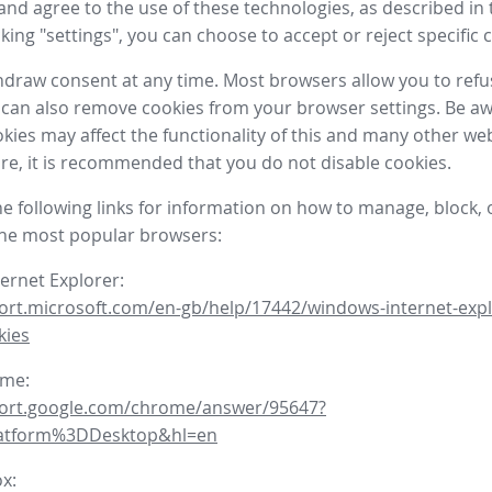
nd agree to the use of these technologies, as described in 
icking "settings", you can choose to accept or reject specific 
draw consent at any time. Most browsers allow you to refu
 can also remove cookies from your browser settings. Be aw
okies may affect the functionality of this and many other we
fore, it is recommended that you do not disable cookies.
he following links for information on how to manage, block, 
the most popular browsers:
ternet Explorer:
ort.microsoft.com/en-gb/help/17442/windows-internet-expl
kies
ome:
port.google.com/chrome/answer/95647?
latform%3DDesktop&hl=en
ox: