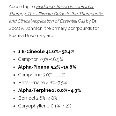
According to 
Evidence-Based Essential Oil 
Therapy: The Ultimate Guide to the Therapeutic 
and Clinical Application of Essential Oils
 by Dr. 
Scott A. Johnson
, the primary compounds for 
Spanish Rosemary are:
1,8-Cineole 41.6%–52.4%
Camphor 7.9%–18.9%
Alpha-Pinene 5.2%–15.8%
Camphene 3.0%–11.1%
Beta-Pinene 4.8%–7.5%
Alpha-Terpineol 0.0%–4.9%
Borneol 2.6%–4.8%
Caryophyllene 0.1%–4.2%