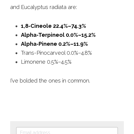
and Eucalyptus radiata are: 
1,8-Cineole 22.4%–74.3%
Alpha-Terpineol 0.0%–15.2%
Alpha-Pinene 0.2%–11.9%
Trans-Pinocarveol 0.0%–4.8%
Limonene 0.5%–4.5%
I’ve bolded the ones in common.