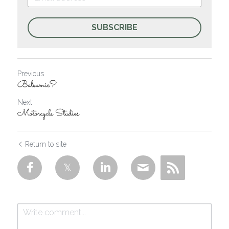
SUBSCRIBE
Previous
Balsamic?
Next
Motorcycle Studies
Return to site