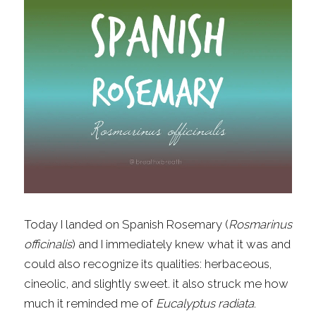
Fragrance Checklist
More
Contact
Search
FAQs
Policies
Subscribe
Today I landed on Spanish Rosemary (
Rosmarinus 
officinalis
) and I immediately knew what it was and 
could also recognize its qualities: herbaceous, 
cineolic, and slightly sweet. it also struck me how 
much it reminded me of 
Eucalyptus radiata
.