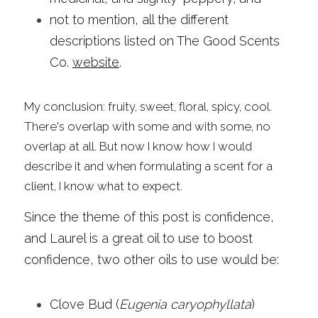
not to mention, all the different 
descriptions listed on The Good Scents 
Co. 
website
.
My conclusion: fruity, sweet, floral, spicy, cool. 
There's overlap with some and with some, no 
overlap at all. But now I know how I would 
describe it and when formulating a scent for a 
client, I know what to expect.
Since the theme of this post is confidence, 
and Laurel is a great oil to use to boost 
confidence, two other oils to use would be:
Clove Bud (
Eugenia caryophyllata
)