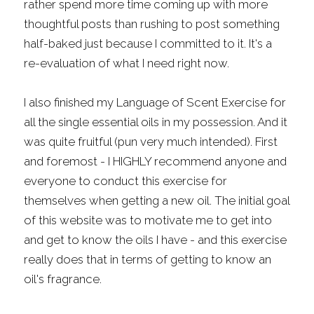
rather spend more time coming up with more 
thoughtful posts than rushing to post something 
half-baked just because I committed to it. It's a 
re-evaluation of what I need right now.
I also finished my Language of Scent Exercise for 
all the single essential oils in my possession. And it 
was quite fruitful (pun very much intended). First 
and foremost - I HIGHLY recommend anyone and 
everyone to conduct this exercise for 
themselves when getting a new oil. The initial goal 
of this website was to motivate me to get into 
and get to know the oils I have - and this exercise 
really does that in terms of getting to know an 
oil's fragrance.