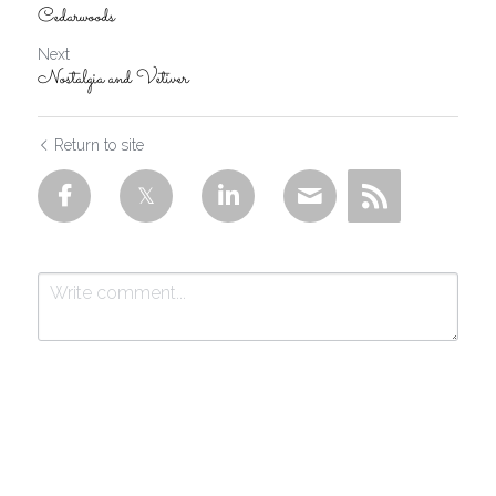
Cedarwoods
Next
Nostalgia and Vetiver
Return to site
Submit
Cancel