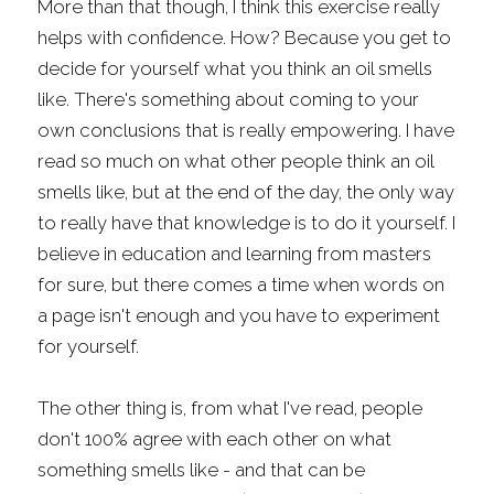
More than that though, I think this exercise really 
helps with confidence. How? Because you get to 
decide for yourself what you think an oil smells 
like. There's something about coming to your 
own conclusions that is really empowering. I have 
read so much on what other people think an oil 
smells like, but at the end of the day, the only way 
to really have that knowledge is to do it yourself. I 
believe in education and learning from masters 
for sure, but there comes a time when words on 
a page isn't enough and you have to experiment 
for yourself.
The other thing is, from what I've read, people 
don't 100% agree with each other on what 
something smells like - and that can be 