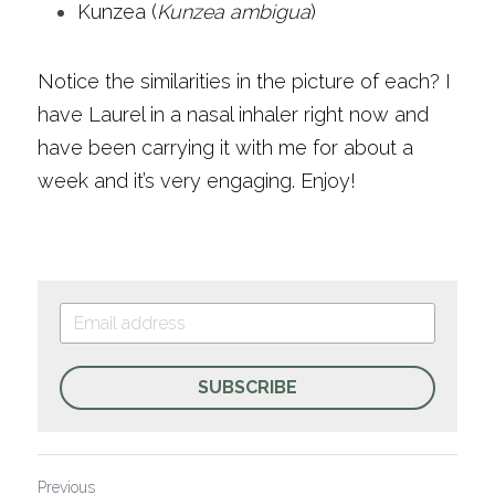
Kunzea (
Kunzea ambigua
)
Notice the similarities in the picture of each? I 
have Laurel in a nasal inhaler right now and 
have been carrying it with me for about a 
week and it’s very engaging. Enjoy!
SUBSCRIBE
Previous