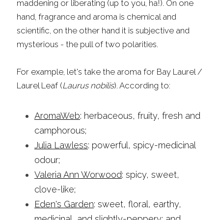
maddening or liberating (up to you, ha!). On one 
hand, fragrance and aroma is chemical and 
scientific, on the other hand it is subjective and 
mysterious - the pull of two polarities.
For example, let's take the aroma for Bay Laurel / 
Laurel Leaf (
Laurus nobilis
). According to:
AromaWeb
: herbaceous, fruity, fresh and 
camphorous;
Julia Lawless
: powerful, spicy-medicinal 
odour;
Valeria Ann Worwood
: spicy, sweet, 
clove-like;
Eden's Garden
: sweet, floral, earthy, 
medicinal, and slightly-peppery; and