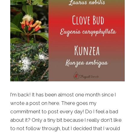
Fragrance Checklist
More
Contact
Search
FAQs
Policies
Subscribe
I'm back! It has been almost one month since I 
wrote a post on here. There goes my 
commitment to post every day! Do I feel a bad 
about it? Only a tiny bit because I really don't like 
to not follow through, but I decided that I would 