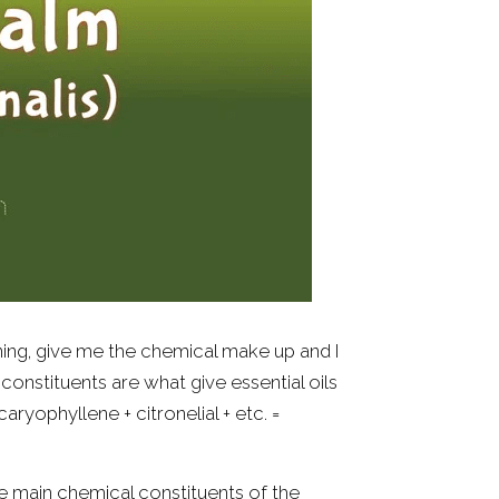
aning, give me the chemical make up and I 
cal constituents are what give essential oils 
caryophyllene + citronelial + etc. = 
e main chemical constituents of the 