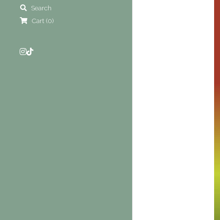
Search
Cart
(
0
)