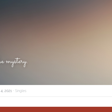
 mystery.
·
 4, 2021
Singles