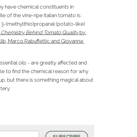
hey have chemical constituents in 
e of the vine-ripe Italian tomato is: 
, 3-(methylthio)propanal (potato-like) 
 Chemistry Behind Tomato Quality
 by 
llib, Marco Rabuffettic and Giovanna 
sential oils - are greatly affected and 
determined by climate, cultivation, harvest, etc. I haven’t been able to find the chemical reason for why 
 up, but there is something magical about 
tery.
SUBSCRIBE