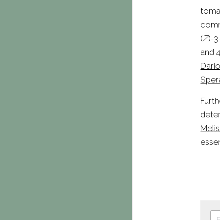
tomat
commo
(
Z
)-3
and 
Dario
Sper
Furth
Melis
essen