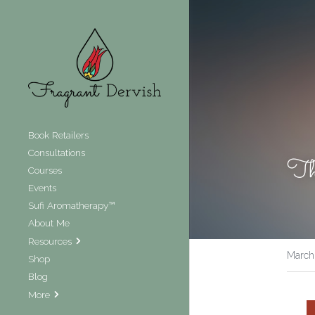
Book Retailers
Consultations
The
Courses
Events
Sufi Aromatherapy™
About Me
Resources
March
Shop
Blog
More