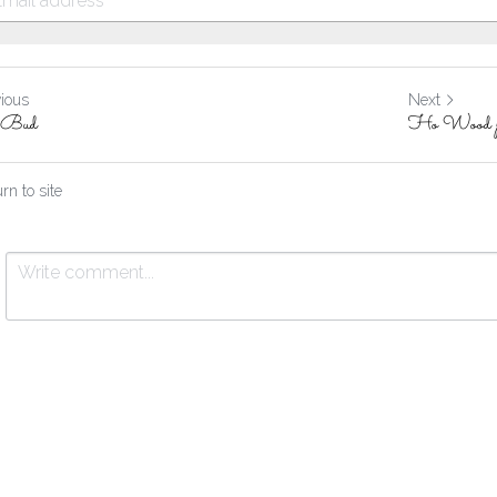
vious
Next
e Bud
Ho Wood p
rn to site
Submit
Cancel