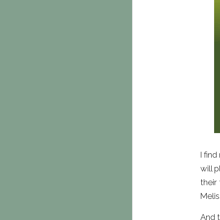
I fin
will 
their
Melis
And t