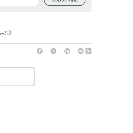
art 2