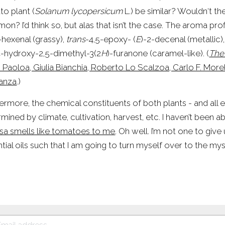
o plant (
Solanum lycopersicum
 L.) be similar? Wouldn‘t t
n? I’d think so, but alas that isn’t the case. The aroma profil
-hexenal (grassy), 
trans
-4,5-epoxy- (
E
)-2-decenal (metallic)
4-hydroxy-2,5-dimethyl-3(2
H
)-furanone (caramel-like). (
The
 Paoloa, Giulia Bianchia, Roberto Lo Scalzoa, Carlo F. More
anza
.)
ermore, the chemical constituents of both plants - and all es
sa smells like tomatoes to me
. Oh well. I’m not one to give
tial oils such that I am going to turn myself over to the mys