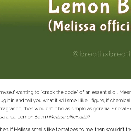
d myself wanting to “crack the code” of an essential oil. Me
plug it in and tell you what it will smell like. I figure, if chemi
 fragrance, then wouldn’t it be as simple as geranial + neral + 
sa a.k.a. Lemon Balm (
Melissa officinalis
)?
hen, if Melissa smells like tomatoes to me, then wouldn’t th