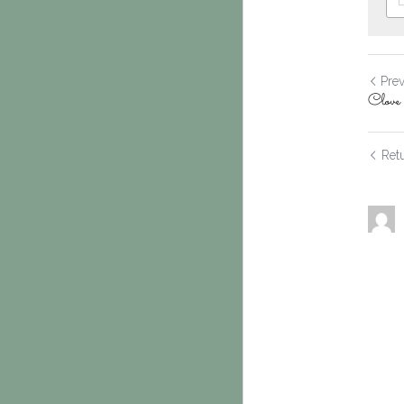
Pre
Clov
Retu