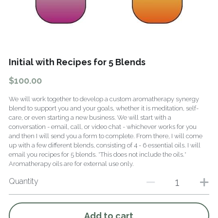
Fragrance Checklist
More
Contact
Search
Initial with Recipes for 5 Blends
FAQs
$100.00
Policies
We will work together to develop a custom aromatherapy synergy
blend to support you and your goals, whether it is meditation, self-
Subscribe
care, or even starting a new business. We will start with a
conversation - email, call, or video chat - whichever works for you
and then I will send you a form to complete. From there, I will come
up with a few different blends, consisting of 4 - 6 essential oils. I will
email you recipes for 5 blends. *This does not include the oils.*
Aromatherapy oils are for external use only.
Quantity
Add to cart