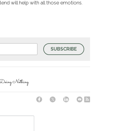
blend will help with all those emotions.
SUBSCRIBE
 Doing Nothing