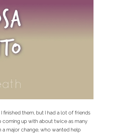
finished them, but I had a lot of friends 
up coming up with about twice as many 
ugh a major change, who wanted help 