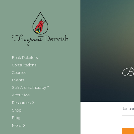
Book Retailers
Consultations
Be
Courses
Events
Sufi Aromatherapy™
About Me
Resources
Janua
Shop
Blog
More