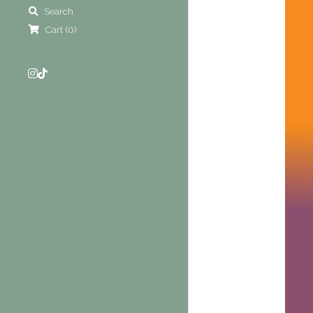
Search
Cart
(
0
)