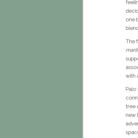
feeli
decid
one b
blend
The f
marti
suppo
assoc
with 
Palo 
conne
tree 
new l
adven
spac