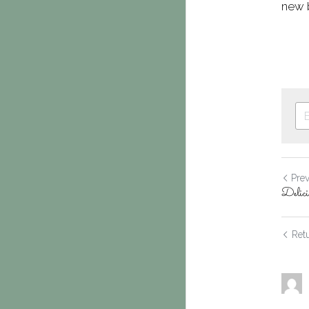
new b
Pre
Delici
Retu