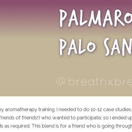
y aromatherapy training, I needed to do 10-12 case studies. I 
friends of friends!) who wanted to participate, so I ended 
s as required. This blend is for a friend who is going thro