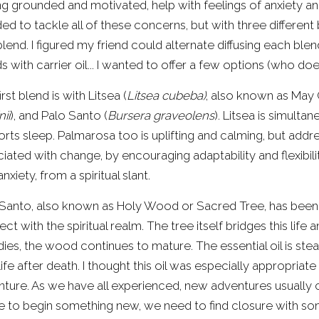
ng grounded and motivated, help with feelings of anxiety and
ed to tackle all of these concerns, but with three different bl
lend. I figured my friend could alternate diffusing each blend
s with carrier oil... I wanted to offer a few options (who do
irst blend is with Litsea (
Litsea cubeba)
, also known as May
nii
), and Palo Santo (
Bursera graveolens
). Litsea is simulta
rts sleep. Palmarosa too is uplifting and calming, but addre
iated with change, by encouraging adaptability and flexibili
anxiety, from a spiritual slant.
Santo, also known as Holy Wood or Sacred Tree, has been 
ct with the spiritual realm. The tree itself bridges this life 
dies, the wood continues to mature. The essential oil is steam
ife after death. I thought this oil was especially appropriat
ture. As we have all experienced, new adventures usually 
e to begin something new, we need to find closure with so