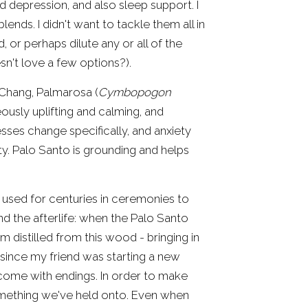
 depression, and also sleep support. I 
ends. I didn't want to tackle them all in 
, or perhaps dilute any or all of the 
esn't love a few options?).
 Chang, Palmarosa (
Cymbopogon 
neously uplifting and calming, and 
sses change specifically, and anxiety 
ty. Palo Santo is grounding and helps 
used for centuries in ceremonies to 
and the afterlife: when the Palo Santo 
 distilled from this wood - bringing in 
e since my friend was starting a new 
come with endings. In order to make 
mething we've held onto. Even when 