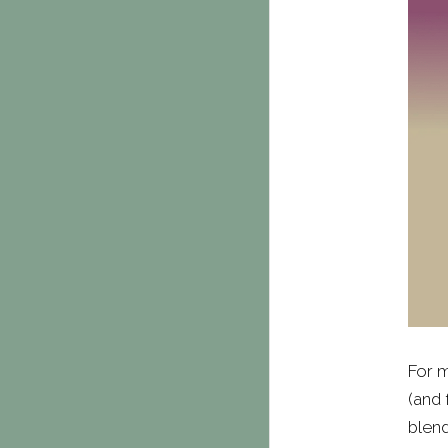
For m
(and 
blend