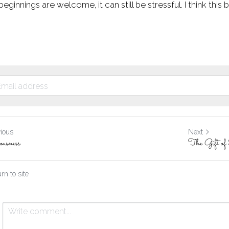
eginnings are welcome, it can still be stressful. I think this 
vious
Next
ousness
The Gift of
rn to site