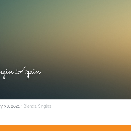
gin Again
·
ry 30, 2021
Blends,
Singles