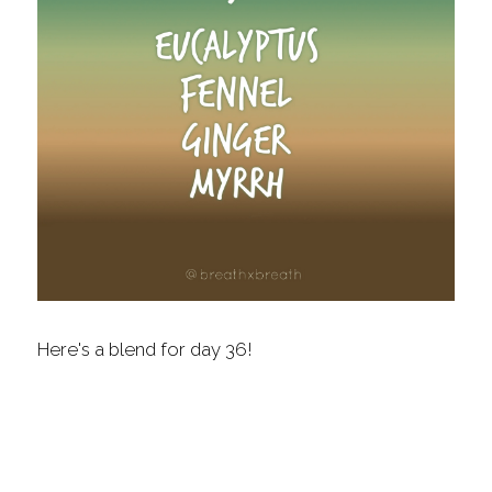
Fragrance Checklist
More
Contact
Search
FAQs
Policies
Subscribe
Here's a blend for day 36!