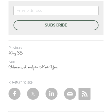
SUBSCRIBE
Previous
Day 35
Next
Oakmoss, Lovely to Meet You.
Return to site