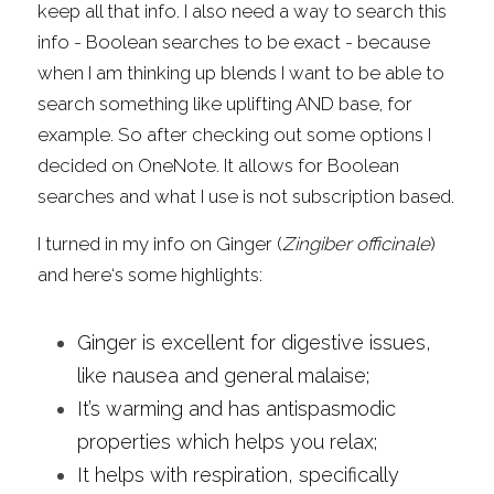
keep all that info. I also need a way to search this 
info - Boolean searches to be exact - because 
when I am thinking up blends I want to be able to 
search something like uplifting AND base, for 
example. So after checking out some options I 
decided on OneNote. It allows for Boolean 
searches and what I use is not subscription based.
I turned in my info on Ginger (
Zingiber officinale
) 
and here‘s some highlights:
Ginger is excellent for digestive issues, 
like nausea and general malaise;
It’s warming and has antispasmodic 
properties which helps you relax;
It helps with respiration, specifically 