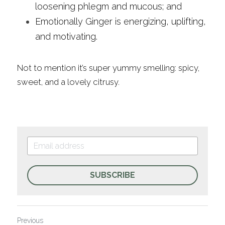
loosening phlegm and mucous; and
Emotionally Ginger is energizing, uplifting, 
and motivating.
Not to mention it’s super yummy smelling: spicy, 
sweet, and a lovely citrusy.
SUBSCRIBE
Previous