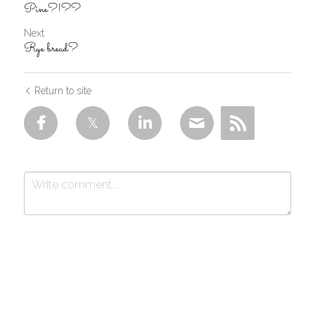
Pine?!??
Next
Rye bread?
Return to site
Submit
Cancel