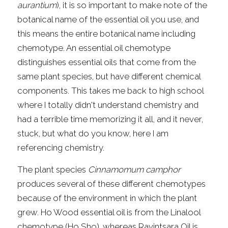
aurantium
), it is so important to make note of the 
botanical name of the essential oil you use, and 
this means the entire botanical name including 
chemotype. An essential oil chemotype 
distinguishes essential oils that come from the 
same plant species, but have different chemical 
components. This takes me back to high school 
where I totally didn't understand chemistry and 
had a terrible time memorizing it all, and it never, 
stuck, but what do you know, here I am 
referencing chemistry.
The plant species 
Cinnamomum camphor
produces several of these different chemotypes 
because of the environment in which the plant 
grew. Ho Wood essential oil is from the Linalool 
chemotype (Ho Sho), whereas Ravintsara Oil is 