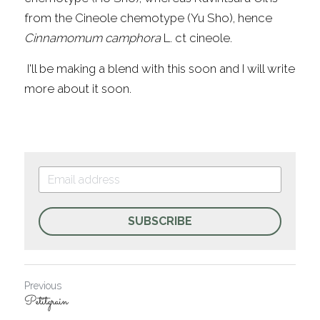
from the Cineole chemotype (Yu Sho), hence 
Cinnamomum camphora 
L. ct cineole.
 I'll be making a blend with this soon and I will write 
more about it soon.
SUBSCRIBE
Previous
Petitgrain