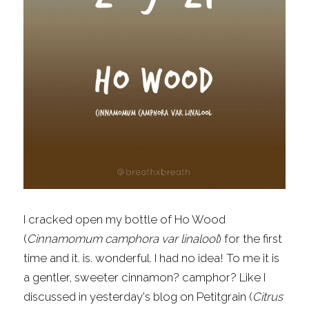
Fragrance Checklist
More
Contact
Search
FAQs
Policies
Subscribe
I cracked open my bottle of Ho Wood 
(
Cinnamomum camphora var linalool
) for the first 
time and it. is. wonderful. I had no idea! To me it is 
a gentler, sweeter cinnamon? camphor? Like I 
discussed in 
yesterday's blog
 on Petitgrain (
Citrus 