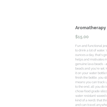
Aromatherapy 
$15.00
Fun and functional jew
to drink a lot of wate
ounces a day, that's gr
helps and motivates m
genuine lava beads - ad
beads and you're set.
it on your water bottle
finish the bottle, you 
means you can track up t
to the end, all you do i
chose food grade silic
water resistant waxed 
kind of a nerd), that th
and can travel anywhere