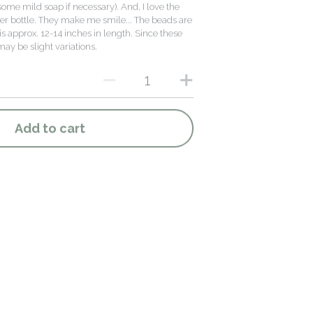
ome mild soap if necessary). And, I love the
er bottle. They make me smile... The beads are
s approx. 12-14 inches in length. Since these
y be slight variations.
Add to cart