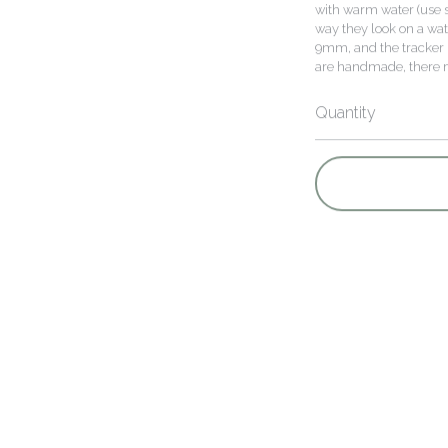
with warm water (use s
way they look on a wat
9mm, and the tracker i
are handmade, there ma
Quantity