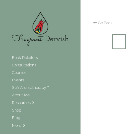
Go Back
Book Retailers
Consultations
Courses
Events
Sufi Aromatherapy™
About Me
Resources
Shop
Blog
More