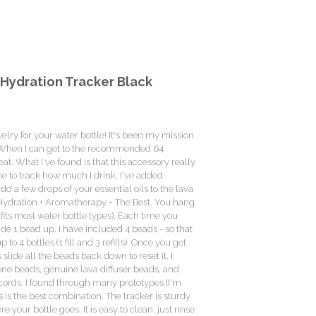
Hydration Tracker Black
elry for your water bottle! It's been my mission
r. When I can get to the recommended 64
eat. What I've found is that this accessory really
e to track how much I drink. I've added
d a few drops of your essential oils to the lava
 Hydration + Aromatherapy = The Best. You hang
 (fits most water bottle types). Each time you
slide 1 bead up. I have included 4 beads - so that
o 4 bottles (1 fill and 3 refills). Once you get
s slide all the beads back down to reset it. I
one beads, genuine lava diffuser beads, and
cords. I found through many prototypes (I'm
is is the best combination. The tracker is sturdy
 your bottle goes. It is easy to clean: just rinse