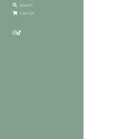
Search
Cart
(
0
)