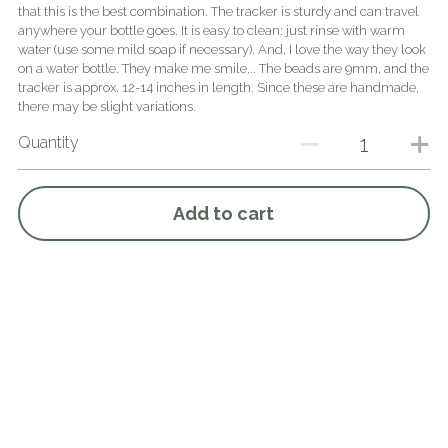
that this is the best combination. The tracker is sturdy and can travel
anywhere your bottle goes. It is easy to clean: just rinse with warm
water (use some mild soap if necessary). And, I love the way they look
on a water bottle. They make me smile... The beads are 9mm, and the
tracker is approx. 12-14 inches in length. Since these are handmade,
there may be slight variations.
Quantity
Add to cart