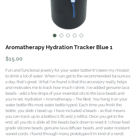
Fragrance Checklist
More
Contact
Search
FAQs
Aromatherapy Hydration Tracker Blue 1
Policies
$15.00
Subscribe
Fun and functional jewelry for your water bottle! It's been my mission
to drink a lot of water. When I can get to the recommended 64 ounces
a day, that's great. What I've found is that this accessory really helps
and motivates me to track how much I drink. I've added genuine lava
beads - add a few drops of your essential oils to the lava beads and
you're set. Hydration + Aromatherapy = The Best. You hang it on your
water bottle (fits most water bottle types). Each time you finish the
bottle, you slide 1 bead up. I have included 4 beads - so that means
you can track up to 4 bottles (1 fill and 3 refills). Once you get to the
end, all you do is slide all the beads back down to reset it. I chose food
grade silicone beads, genuine lava diffuser beads, and water resistant
waxed cords. I found through many prototypes (I'm kind of a nerd),