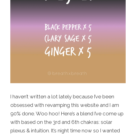
Fragrance Checklist
More
Contact
Search
FAQs
Policies
Subscribe
I haven’t written a lot lately because I’ve been 
obsessed with revamping this website and I am 
90% done. Woo hoo! Here’s a blend I’ve come up 
with based on the 3rd and 6th chakras: solar 
plexus & intuition. It’s night time now so I wanted 