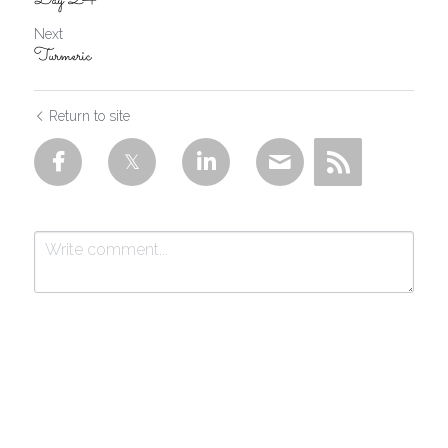
Day 24
Next
Turmeric
Return to site
Submit
Cancel