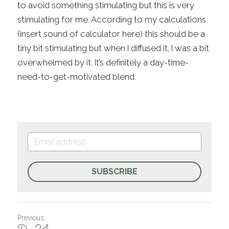
to avoid something stimulating but this is very 
stimulating for me. According to my calculations 
(insert sound of calculator here) this should be a 
tiny bit stimulating but when I diffused it, I was a bit 
overwhelmed by it. It’s definitely a day-time-
need-to-get-motivated blend.
SUBSCRIBE
Previous